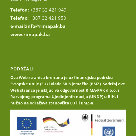
Telefon:
+387 32 421 949
Telefax:
+387 32 421 950
e-mail:
info@rimapak.ba
www.rimapak.ba
PODRŽALI
Ova Web stranica kreirana je uz finansijsku podršku
Evropske unije (EU) i Vlade SR Njemačke (BMZ). Sadržaj ove
Web stranca je isključiva odgovornost RIMA-PAK d.o.o. i
Razvojnog programa Ujedinjenih nacija (UNDP) u BiH, i
nužno ne odražava stanovišta EU ili BMZ-a.