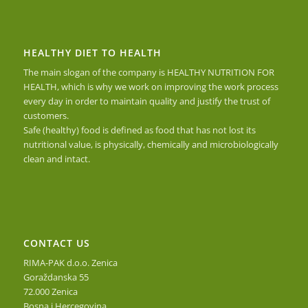
HEALTHY DIET TO HEALTH
The main slogan of the company is HEALTHY NUTRITION FOR
HEALTH, which is why we work on improving the work process
every day in order to maintain quality and justify the trust of
customers.
Safe (healthy) food is defined as food that has not lost its
nutritional value, is physically, chemically and microbiologically
clean and intact.
CONTACT US
RIMA-PAK d.o.o. Zenica
Goraždanska 55
72.000 Zenica
Bosna i Hercegovina