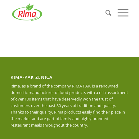
RIMA-PAK ZENICA
Rima, as a brand of the company RIMA PAK, is a renowned
domestic manufacturer of food products with a rich assortment
of over 100 items that have deservedly won the trust of
customers over the past 30 years of tradition and quality.
Thanks to their quality, Rima products easily find their place in
the market and are part of family and highly branded
restaurant meals throughout the country.