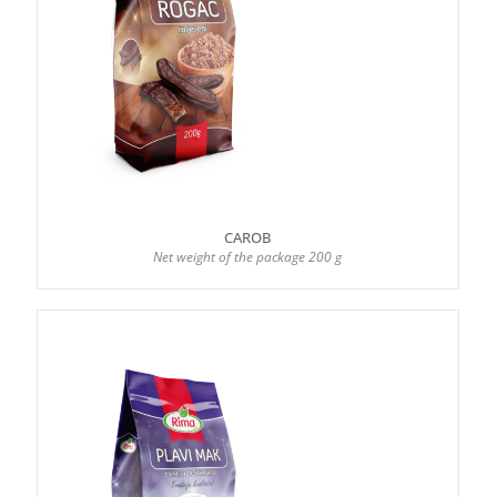
CAROB
Net weight of the package 200 g