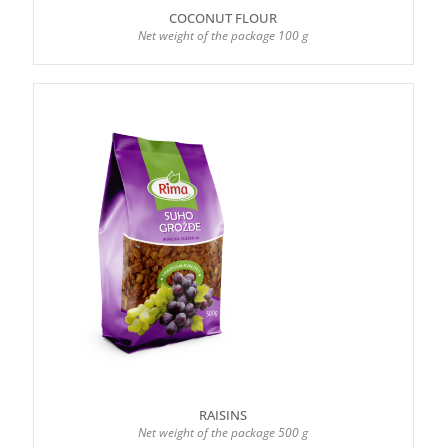
COCONUT FLOUR
Net weight of the package 100 g
RAISINS
Net weight of the package 500 g