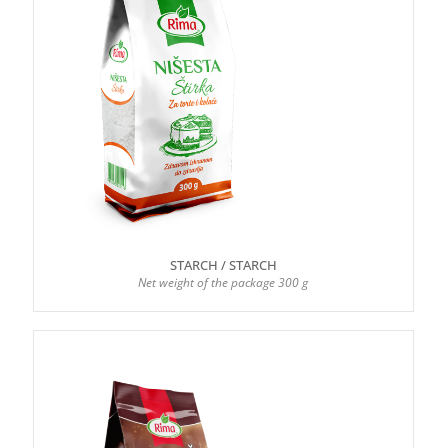
STARCH / STARCH
Net weight of the package 300 g