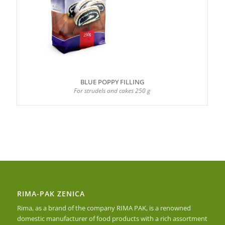
BLUE POPPY FILLING
For strudels and cakes 250 g
RIMA-PAK ZENICA
Rima, as a brand of the company RIMA PAK, is a renowned
domestic manufacturer of food products with a rich assortment