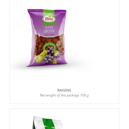
RAISINS
Net weight of the package 100 g