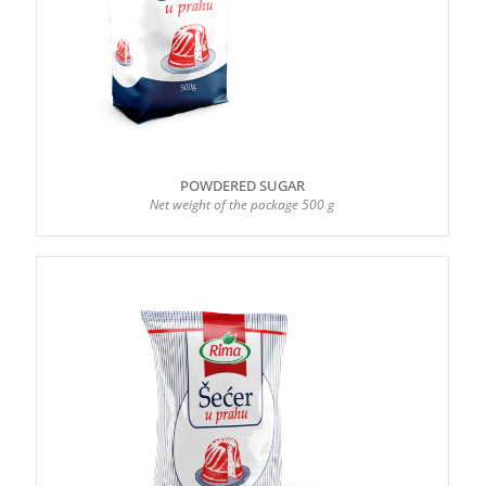
POWDERED SUGAR
Net weight of the package 500 g