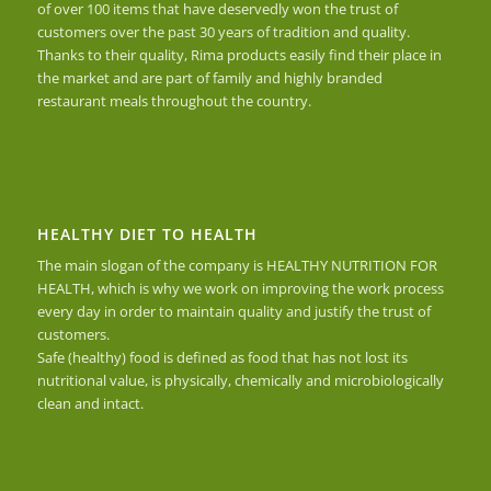
of over 100 items that have deservedly won the trust of
customers over the past 30 years of tradition and quality.
Thanks to their quality, Rima products easily find their place in
the market and are part of family and highly branded
restaurant meals throughout the country.
HEALTHY DIET TO HEALTH
The main slogan of the company is HEALTHY NUTRITION FOR
HEALTH, which is why we work on improving the work process
every day in order to maintain quality and justify the trust of
customers.
Safe (healthy) food is defined as food that has not lost its
nutritional value, is physically, chemically and microbiologically
clean and intact.