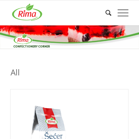
CONFECTIONERY CORNER
All