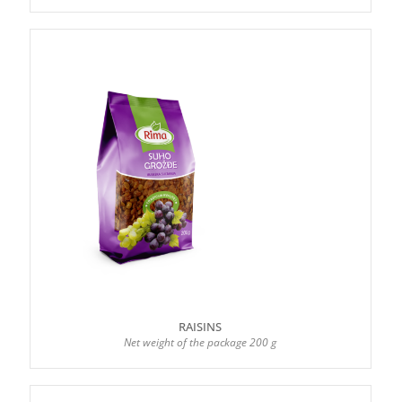
RAISINS
Net weight of the package 200 g