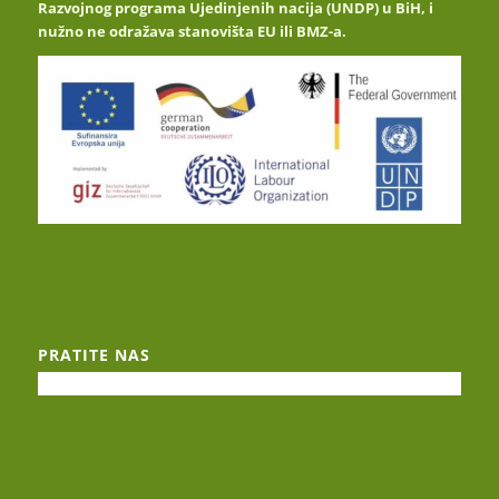
Razvojnog programa Ujedinjenih nacija (UNDP) u BiH, i
nužno ne odražava stanovišta EU ili BMZ-a.
PRATITE NAS