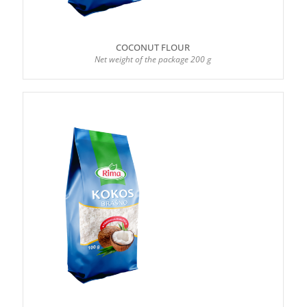
COCONUT FLOUR
Net weight of the package 200 g