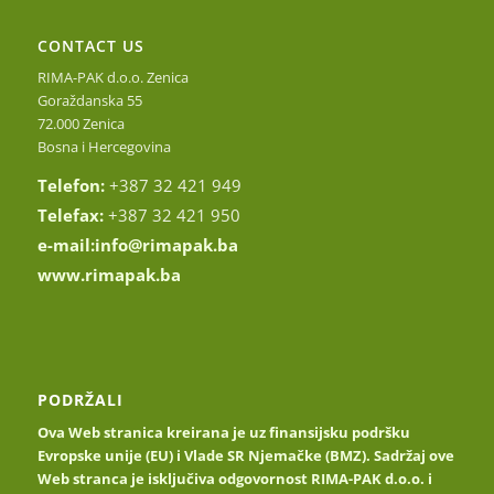
CONTACT US
RIMA-PAK d.o.o. Zenica
Goraždanska 55
72.000 Zenica
Bosna i Hercegovina
Telefon:
+387 32 421 949
Telefax:
+387 32 421 950
e-mail:
info@rimapak.ba
www.rimapak.ba
PODRŽALI
Ova Web stranica kreirana je uz finansijsku podršku
Evropske unije (EU) i Vlade SR Njemačke (BMZ). Sadržaj ove
Web stranca je isključiva odgovornost RIMA-PAK d.o.o. i