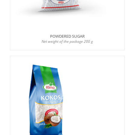
POWDERED SUGAR
Net weight of the package 200 g