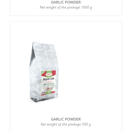
GARLIC POWDER
Net weight of the package 1000 g
GARLIC POWDER
Net weight of the package 500 g