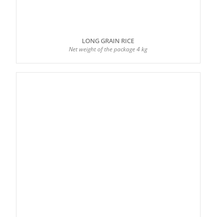
LONG GRAIN RICE
Net weight of the package 4 kg