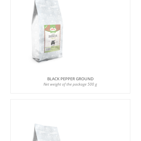
BLACK PEPPER GROUND
Net weight of the package 500 g