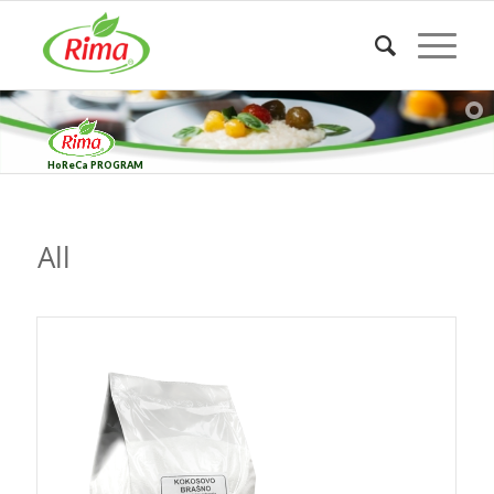
HoReCa PROGRAM
All