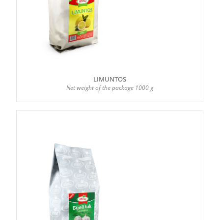
LIMUNTOS
Net weight of the package 1000 g