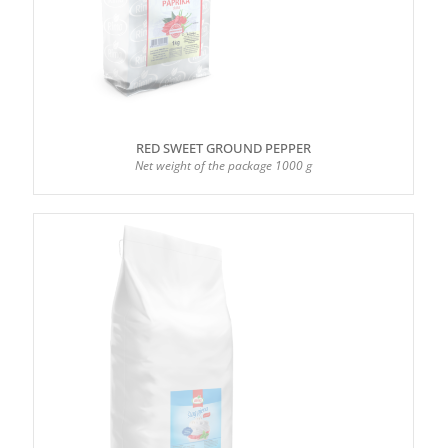
RED SWEET GROUND PEPPER
Net weight of the package 1000 g