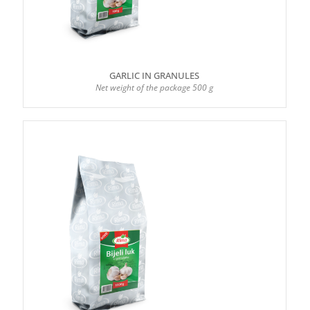
GARLIC IN GRANULES
Net weight of the package 500 g