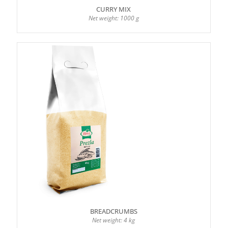
CURRY MIX
Net weight: 1000 g
BREADCRUMBS
Net weight: 4 kg