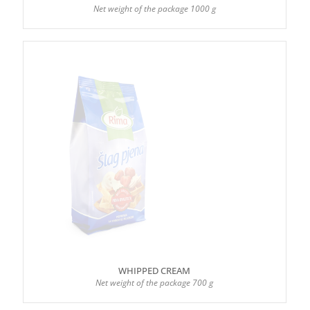
Net weight of the package 1000 g
WHIPPED CREAM
Net weight of the package 700 g