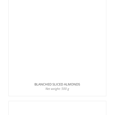
BLANCHED SLICED ALMONDS
Net weight: 500 g