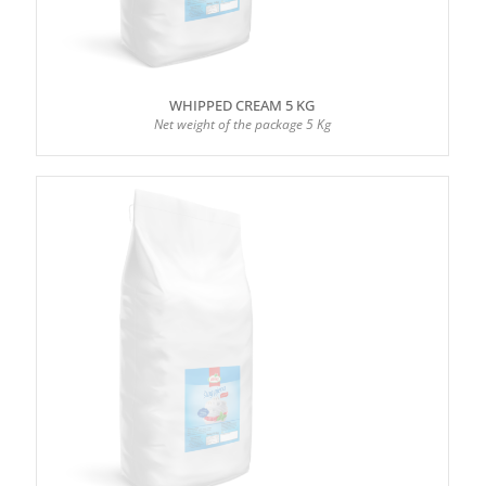
WHIPPED CREAM 5 KG
Net weight of the package 5 Kg