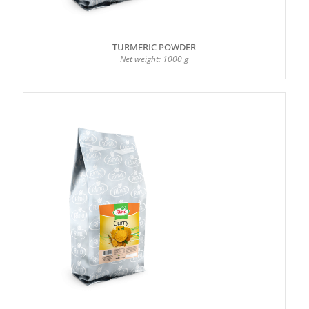
TURMERIC POWDER
Net weight: 1000 g