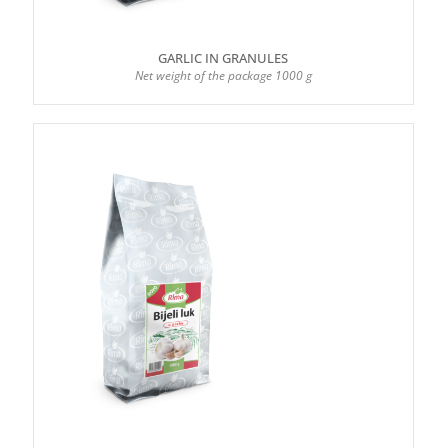
GARLIC IN GRANULES
Net weight of the package 1000 g