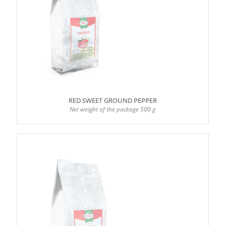
RED SWEET GROUND PEPPER
Net weight of the package 500 g