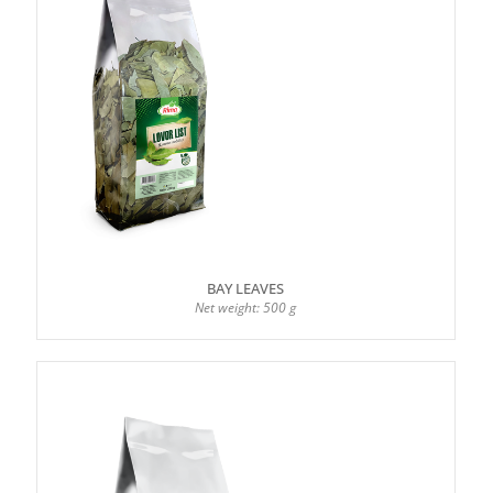
BAY LEAVES
Net weight: 500 g