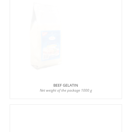
BEEF GELATIN
Net weight of the package 1000 g