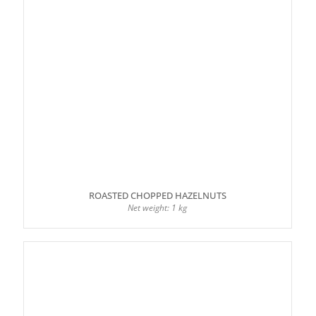
ROASTED CHOPPED HAZELNUTS
Net weight: 1 kg