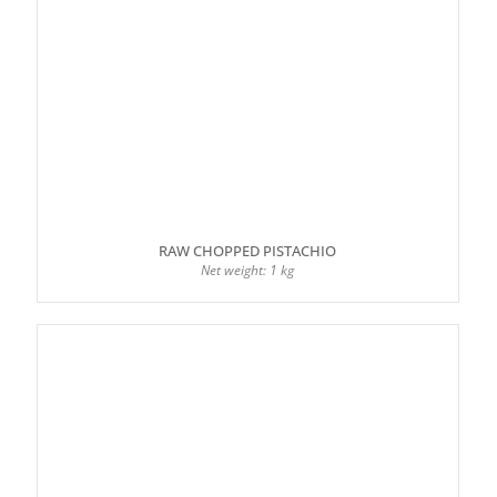
RAW CHOPPED PISTACHIO
Net weight: 1 kg