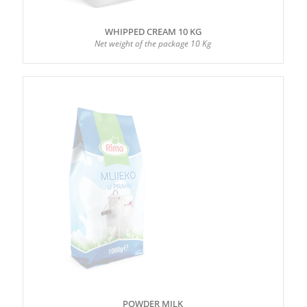
WHIPPED CREAM 10 KG
Net weight of the package 10 Kg
POWDER MILK