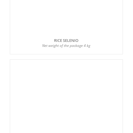
RICE SELENIO
Net weight of the package 4 kg