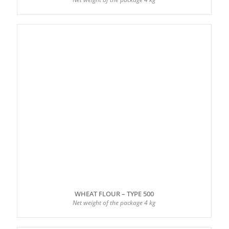
WHEAT FLOUR – TYPE 500
Net weight of the package 4 kg