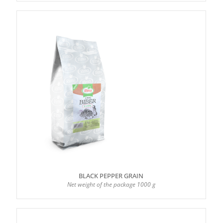
BLACK PEPPER GRAIN
Net weight of the package 1000 g