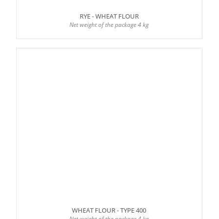
RYE - WHEAT FLOUR
Net weight of the package 4 kg
WHEAT FLOUR - TYPE 400
Net weight of the package 4 kg