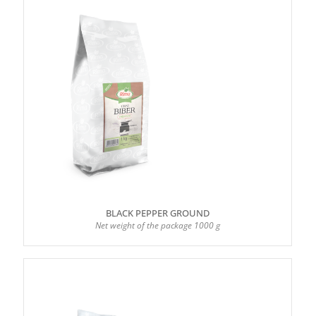
BLACK PEPPER GROUND
Net weight of the package 1000 g