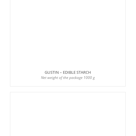
GUSTIN – EDIBLE STARCH
Net weight of the package 1000 g