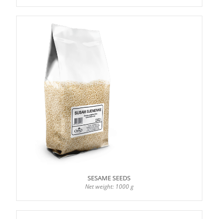
SESAME SEEDS
Net weight: 1000 g