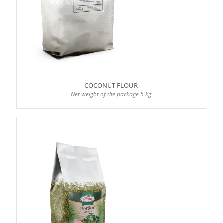
COCONUT FLOUR
Net weight of the package 5 kg