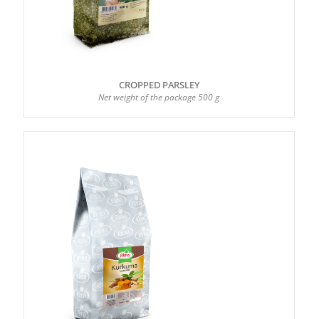
CROPPED PARSLEY
Net weight of the package 500 g