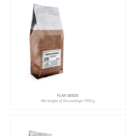
FLAX SEEDS
Net weight of the package 1000 g