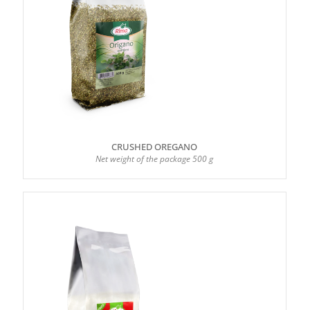
CRUSHED OREGANO
Net weight of the package 500 g