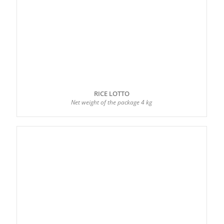
RICE LOTTO
Net weight of the package 4 kg