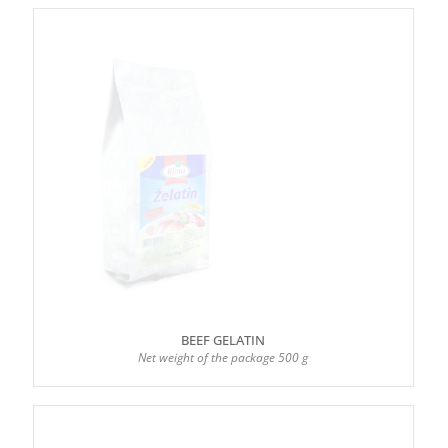
BEEF GELATIN
Net weight of the package 500 g