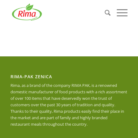
RIMA-PAK ZENICA
Rima, as a brand of the company RIMA PAK, is a renowned
domestic manufacturer of food products with a rich assortment
of over 100 items that have deservedly won the trust of
customers over the past 30 years of tradition and quality.
Thanks to their quality, Rima products easily find their place in
the market and are part of family and highly branded
restaurant meals throughout the country.