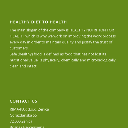
HEALTHY DIET TO HEALTH
The main slogan of the company is HEALTHY NUTRITION FOR
HEALTH, which is why we work on improving the work process
every day in order to maintain quality and justify the trust of
customers.
Safe (healthy) food is defined as food that has not lost its
nutritional value, is physically, chemically and microbiologically
clean and intact.
CONTACT US
RIMA-PAK d.o.o. Zenica
Goraždanska 55
72.000 Zenica
Bosna i Hercegovina