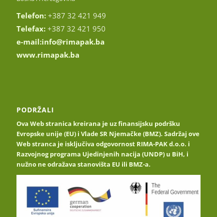
Telefon:
+387 32 421 949
Telefax:
+387 32 421 950
e-mail:
info@rimapak.ba
www.rimapak.ba
PODRŽALI
Ova Web stranica kreirana je uz finansijsku podršku
Evropske unije (EU) i Vlade SR Njemačke (BMZ). Sadržaj ove
Web stranca je isključiva odgovornost RIMA-PAK d.o.o. i
Razvojnog programa Ujedinjenih nacija (UNDP) u BiH, i
nužno ne odražava stanovišta EU ili BMZ-a.