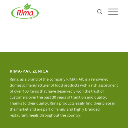
RIMA-PAK ZENICA
Rima, as a brand of the company RIMA PAK, is a renowned
domestic manufacturer of food products with a rich assortment
of over 100 items that have deservedly won the trust of
customers over the past 30 years of tradition and quality.
Thanks to their quality, Rima products easily find their place in
the market and are part of family and highly branded
restaurant meals throughout the country.