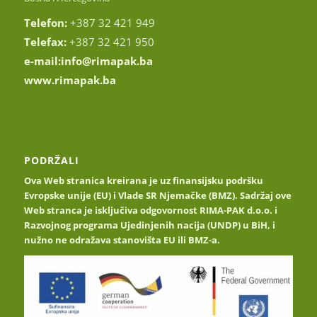
Telefon:
+387 32 421 949
Telefax:
+387 32 421 950
e-mail:
info@rimapak.ba
www.rimapak.ba
PODRŽALI
Ova Web stranica kreirana je uz finansijsku podršku
Evropske unije (EU) i Vlade SR Njemačke (BMZ). Sadržaj ove
Web stranca je isključiva odgovornost RIMA-PAK d.o.o. i
Razvojnog programa Ujedinjenih nacija (UNDP) u BiH, i
nužno ne odražava stanovišta EU ili BMZ-a.