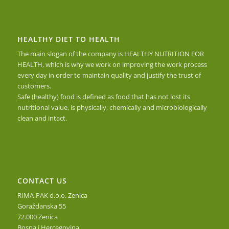
HEALTHY DIET TO HEALTH
The main slogan of the company is HEALTHY NUTRITION FOR
HEALTH, which is why we work on improving the work process
every day in order to maintain quality and justify the trust of
customers.
Safe (healthy) food is defined as food that has not lost its
nutritional value, is physically, chemically and microbiologically
clean and intact.
CONTACT US
RIMA-PAK d.o.o. Zenica
Goraždanska 55
72.000 Zenica
Bosna i Hercegovina