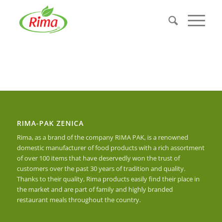
RIMA-PAK ZENICA
Rima, as a brand of the company RIMA PAK, is a renowned
domestic manufacturer of food products with a rich assortment
of over 100 items that have deservedly won the trust of
customers over the past 30 years of tradition and quality.
Thanks to their quality, Rima products easily find their place in
the market and are part of family and highly branded
restaurant meals throughout the country.