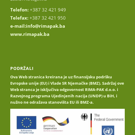
Telefon:
+387 32 421 949
Telefax:
+387 32 421 950
e-mail:
info@rimapak.ba
www.rimapak.ba
PODRŽALI
Ova Web stranica kreirana je uz finansijsku podršku
Evropske unije (EU) i Vlade SR Njemačke (BMZ). Sadržaj ove
Web stranca je isključiva odgovornost RIMA-PAK d.o.o. i
Razvojnog programa Ujedinjenih nacija (UNDP) u BiH, i
nužno ne odražava stanovišta EU ili BMZ-a.