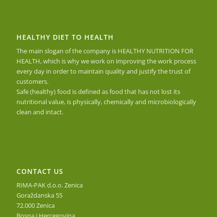
HEALTHY DIET TO HEALTH
The main slogan of the company is HEALTHY NUTRITION FOR
HEALTH, which is why we work on improving the work process
every day in order to maintain quality and justify the trust of
customers.
Safe (healthy) food is defined as food that has not lost its
nutritional value, is physically, chemically and microbiologically
clean and intact.
CONTACT US
RIMA-PAK d.o.o. Zenica
Goraždanska 55
72.000 Zenica
Bosna i Hercegovina