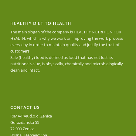
HEALTHY DIET TO HEALTH
The main slogan of the company is HEALTHY NUTRITION FOR
HEALTH, which is why we work on improving the work process
every day in order to maintain quality and justify the trust of
customers.
Safe (healthy) food is defined as food that has not lost its
nutritional value, is physically, chemically and microbiologically
clean and intact.
CONTACT US
RIMA-PAK d.o.o. Zenica
Goraždanska 55
72.000 Zenica
Bosna i Hercegovina