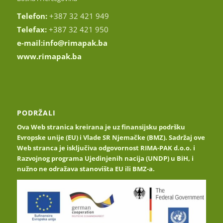
Telefon:
+387 32 421 949
Telefax:
+387 32 421 950
e-mail:
info@rimapak.ba
www.rimapak.ba
PODRŽALI
Ova Web stranica kreirana je uz finansijsku podršku
Evropske unije (EU) i Vlade SR Njemačke (BMZ). Sadržaj ove
Web stranca je isključiva odgovornost RIMA-PAK d.o.o. i
Razvojnog programa Ujedinjenih nacija (UNDP) u BiH, i
nužno ne odražava stanovišta EU ili BMZ-a.