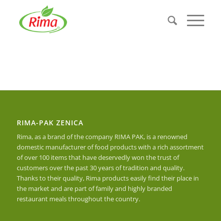
RIMA-PAK ZENICA
Rima, as a brand of the company RIMA PAK, is a renowned
domestic manufacturer of food products with a rich assortment
of over 100 items that have deservedly won the trust of
customers over the past 30 years of tradition and quality.
Thanks to their quality, Rima products easily find their place in
the market and are part of family and highly branded
restaurant meals throughout the country.