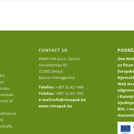
Homepage
About Us
Find out about our prod
O
CONTACT US
PODRŽ
RIMA-PAK d.o.o. Zenica
Ova Web 
e
Goraždanska 55
uz finan
72.000 Zenica
Evropske
TH,
Bosna i Hercegovina
Njemačk
on
Web stra
Telefon:
+387 32 421 949
ocess
odgovor
Telefax:
+387 32 421 950
maintain
i Razvo
e-mail:
info@rimapak.ba
trust of
Ujedinje
www.rimapak.ba
BiH, i n
defined as
stanoviš
its
sically,