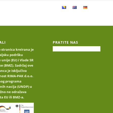
ucts
Product catalog
Contact
ALI
PRATITE NAS
stranica kreirana je
sijsku podršku
 unije (EU) i Vlade SR
e (BMZ). Sadržaj ove
nca je isključiva
nost RIMA-PAK d.o.o.
jnog programa
nih nacija (UNDP) u
užno ne odražava
ta EU ili BMZ-a.