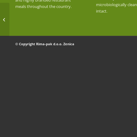
and highly branded restaurant
microbiologically clea
meals throughout the country.
intact.
RICE SELENIO
© Copyright Rima-pak d.o.o. Zenica