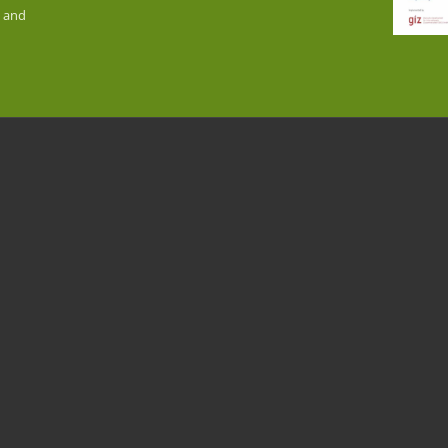
n and