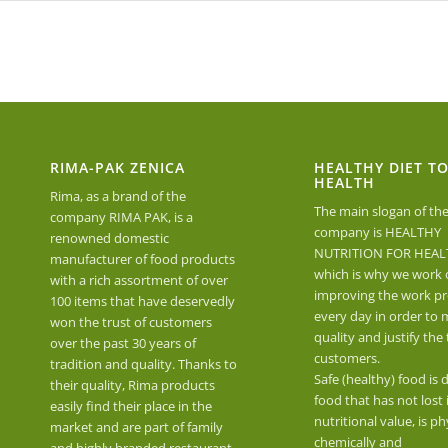
RIMA-PAK ZENICA
HEALTHY DIET T
HEALTH
Rima, as a brand of the
The main slogan of th
company RIMA PAK, is a
company is HEALTHY
renowned domestic
NUTRITION FOR HEAL
manufacturer of food products
which is why we work 
with a rich assortment of over
improving the work pr
100 items that have deservedly
every day in order to 
won the trust of customers
quality and justify the 
over the past 30 years of
customers.
tradition and quality. Thanks to
Safe (healthy) food is 
their quality, Rima products
food that has not lost 
easily find their place in the
nutritional value, is phy
market and are part of family
chemically and