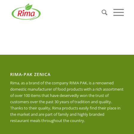
RIMA-PAK ZENICA
Rima, as a brand of the company RIMA PAK, is a renowned
domestic manufacturer of food products with a rich assortment
of over 100 items that have deservedly won the trust of
customers over the past 30 years of tradition and quality.
Thanks to their quality, Rima products easily find their place in
the market and are part of family and highly branded
restaurant meals throughout the country.