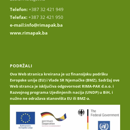
Telefon:
+387 32 421 949
Telefax:
+387 32 421 950
e-mail:
info@rimapak.ba
www.rimapak.ba
PODRŽALI
Ova Web stranica kreirana je uz finansijsku podršku
Evropske unije (EU) i Vlade SR Njemačke (BMZ). Sadržaj ove
Web stranca je isključiva odgovornost RIMA-PAK d.o.o. i
Razvojnog programa Ujedinjenih nacija (UNDP) u BiH, i
nužno ne odražava stanovišta EU ili BMZ-a.