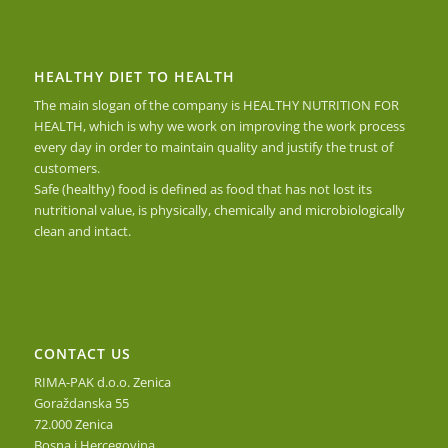
HEALTHY DIET TO HEALTH
The main slogan of the company is HEALTHY NUTRITION FOR
HEALTH, which is why we work on improving the work process
every day in order to maintain quality and justify the trust of
customers.
Safe (healthy) food is defined as food that has not lost its
nutritional value, is physically, chemically and microbiologically
clean and intact.
CONTACT US
RIMA-PAK d.o.o. Zenica
Goraždanska 55
72.000 Zenica
Bosna i Hercegovina