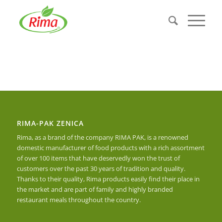
RIMA-PAK ZENICA
Rima, as a brand of the company RIMA PAK, is a renowned
domestic manufacturer of food products with a rich assortment
of over 100 items that have deservedly won the trust of
customers over the past 30 years of tradition and quality.
Thanks to their quality, Rima products easily find their place in
the market and are part of family and highly branded
restaurant meals throughout the country.