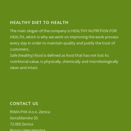
HEALTHY DIET TO HEALTH
The main slogan of the company is HEALTHY NUTRITION FOR
HEALTH, which is why we work on improving the work process
every day in order to maintain quality and justify the trust of
customers.
Safe (healthy) food is defined as food that has not lost its
nutritional value, is physically, chemically and microbiologically
clean and intact.
CONTACT US
RIMA-PAK d.o.o. Zenica
Goraždanska 55
72.000 Zenica
Bosna i Hercegovina