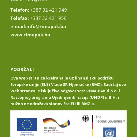
Telefon:
+387 32 421 949
Telefax:
+387 32 421 950
e-mail:
info@rimapak.ba
www.rimapak.ba
PODRŽALI
Ova Web stranica kreirana je uz finansijsku podršku
Evropske unije (EU) i Vlade SR Njemačke (BMZ). Sadržaj ove
Web stranca je isključiva odgovornost RIMA-PAK d.o.o. i
Razvojnog programa Ujedinjenih nacija (UNDP) u BiH, i
nužno ne odražava stanovišta EU ili BMZ-a.