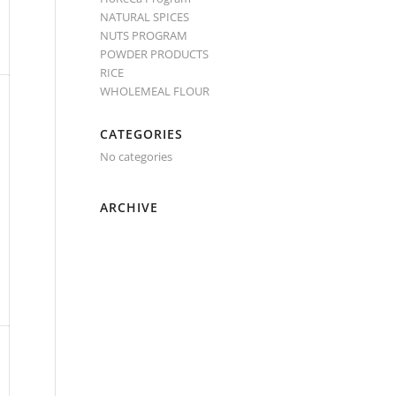
NATURAL SPICES
NUTS PROGRAM
POWDER PRODUCTS
RICE
WHOLEMEAL FLOUR
CATEGORIES
No categories
ARCHIVE