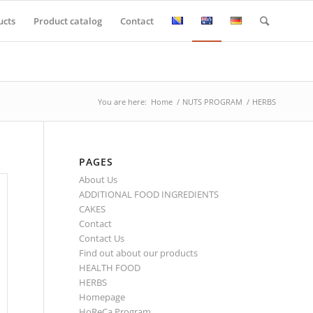
ucts
Product catalog
Contact
You are here:
Home
/
NUTS PROGRAM
/
HERBS
PAGES
About Us
ADDITIONAL FOOD INGREDIENTS
CAKES
Contact
Contact Us
Find out about our products
HEALTH FOOD
HERBS
Homepage
HoReCa Program