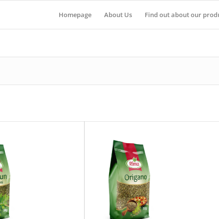
Homepage
About Us
Find out about our prod