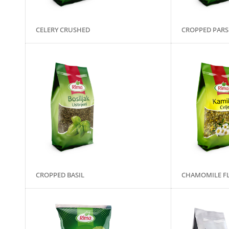
CELERY CRUSHED
CROPPED PARS
CROPPED BASIL
CHAMOMILE F