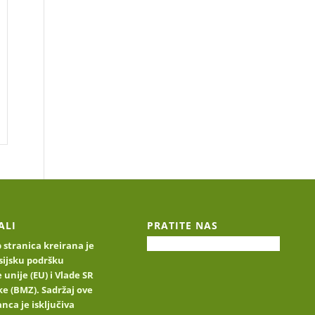
ALI
PRATITE NAS
stranica kreirana je
sijsku podršku
 unije (EU) i Vlade SR
e (BMZ). Sadržaj ove
nca je isključiva