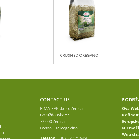
CRUSHED OREGANO
O
CONTACT US
PODRŽ
RIMA-PAK d.o.o. Zenica
Ova Web 
e
Goraždanska 55
uz finan
72.000 Zenica
Evropske
TH,
Bosna i Hercegovina
Njemačk
on
Web stra
Telefon:
+387 32 421 949