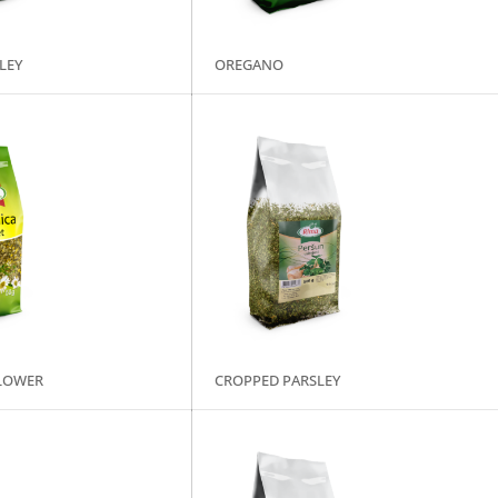
LEY
OREGANO
LOWER
CROPPED PARSLEY