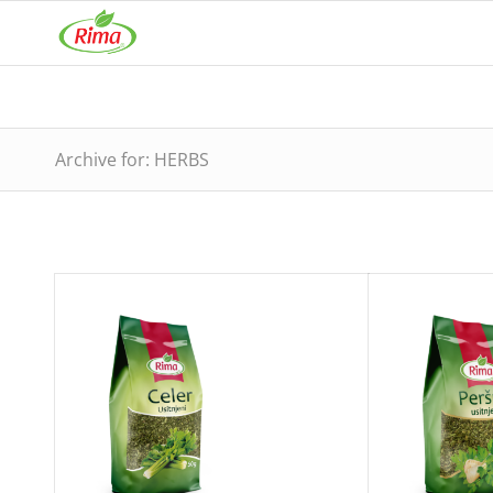
Archive for: HERBS