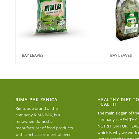
BAY LEAVES
BAY LEAVES
RIMA-PAK ZENICA
HEALTHY DIET T
HEALTH
Rima, as a brand of the
The main slogan of th
company RIMA PAK, is a
company is HEALTHY
renowned domestic
NUTRITION FOR HEAL
manufacturer of food products
which is why we work 
with a rich assortment of over