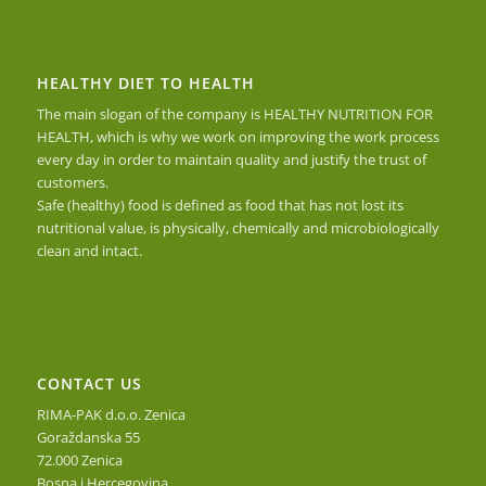
HEALTHY DIET TO HEALTH
The main slogan of the company is HEALTHY NUTRITION FOR
HEALTH, which is why we work on improving the work process
every day in order to maintain quality and justify the trust of
customers.
Safe (healthy) food is defined as food that has not lost its
nutritional value, is physically, chemically and microbiologically
clean and intact.
CONTACT US
RIMA-PAK d.o.o. Zenica
Goraždanska 55
72.000 Zenica
Bosna i Hercegovina