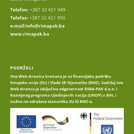
Telefon:
+387 32 421 949
Telefax:
+387 32 421 950
e-mail:
info@rimapak.ba
www.rimapak.ba
PODRŽALI
Ova Web stranica kreirana je uz finansijsku podršku
Evropske unije (EU) i Vlade SR Njemačke (BMZ). Sadržaj ove
Web stranca je isključiva odgovornost RIMA-PAK d.o.o. i
Razvojnog programa Ujedinjenih nacija (UNDP) u BiH, i
nužno ne odražava stanovišta EU ili BMZ-a.