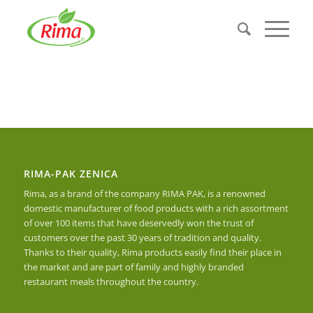
RIMA-PAK ZENICA
Rima, as a brand of the company RIMA PAK, is a renowned
domestic manufacturer of food products with a rich assortment
of over 100 items that have deservedly won the trust of
customers over the past 30 years of tradition and quality.
Thanks to their quality, Rima products easily find their place in
the market and are part of family and highly branded
restaurant meals throughout the country.