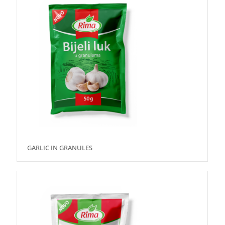
GARLIC IN GRANULES