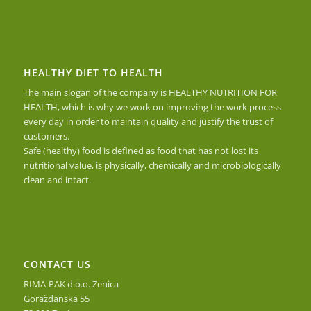
HEALTHY DIET TO HEALTH
The main slogan of the company is HEALTHY NUTRITION FOR
HEALTH, which is why we work on improving the work process
every day in order to maintain quality and justify the trust of
customers.
Safe (healthy) food is defined as food that has not lost its
nutritional value, is physically, chemically and microbiologically
clean and intact.
CONTACT US
RIMA-PAK d.o.o. Zenica
Goraždanska 55