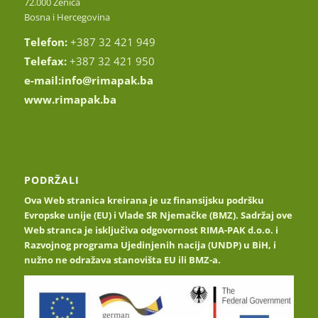
72.000 Zenica
Bosna i Hercegovina
Telefon:
+387 32 421 949
Telefax:
+387 32 421 950
e-mail:
info@rimapak.ba
www.rimapak.ba
PODRŽALI
Ova Web stranica kreirana je uz finansijsku podršku
Evropske unije (EU) i Vlade SR Njemačke (BMZ). Sadržaj ove
Web stranca je isključiva odgovornost RIMA-PAK d.o.o. i
Razvojnog programa Ujedinjenih nacija (UNDP) u BiH, i
nužno ne odražava stanovišta EU ili BMZ-a.