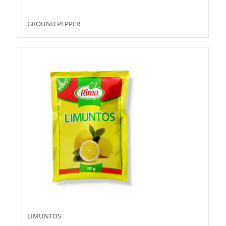
GROUND PEPPER
LIMUNTOS