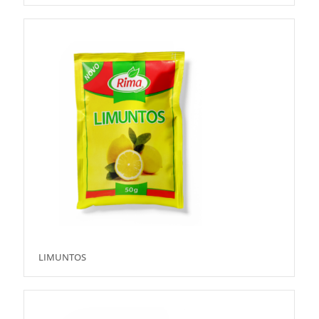
LIMUNTOS