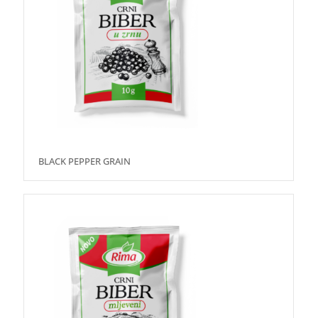
BLACK PEPPER GRAIN