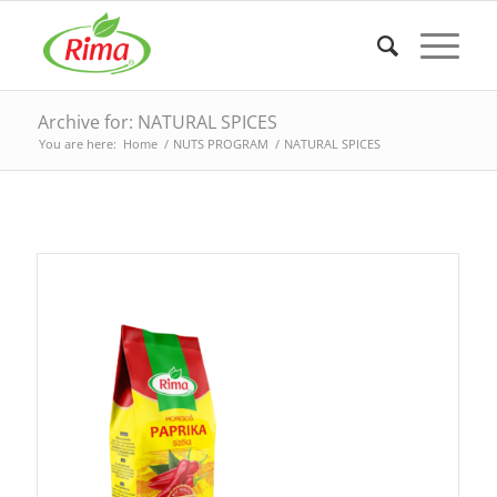
Archive for: NATURAL SPICES
You are here:
Home
/
NUTS PROGRAM
/
NATURAL SPICES