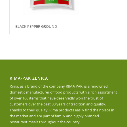
BLACK PEPPER GROUND
RIMA-PAK ZENICA
Rima, as a brand of the company RIMA PAK, is a renowned
domestic manufacturer of food products with a rich assortment
of over 100 items that have deservedly won the trust of
customers over the past 30 years of tradition and quality.
Thanks to their quality, Rima products easily find their place in
the market and are part of family and highly branded
restaurant meals throughout the country.