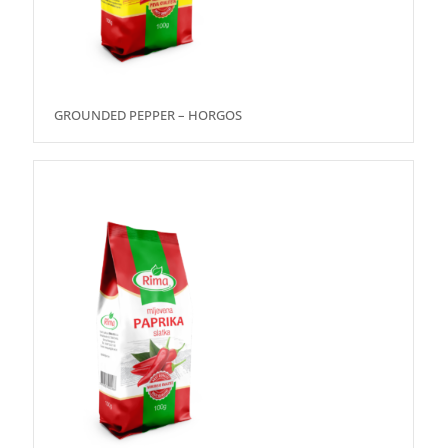
GROUNDED PEPPER – HORGOS