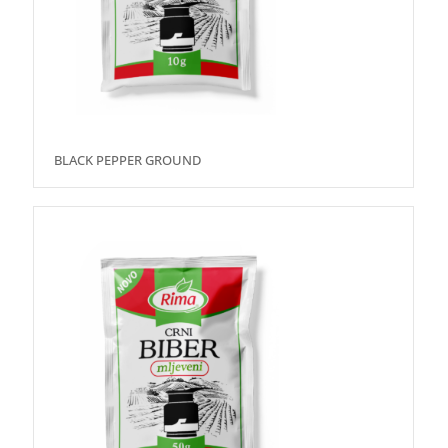
BLACK PEPPER GROUND